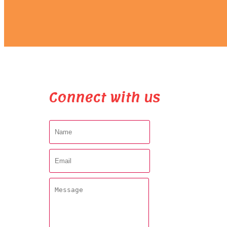
Connect with us