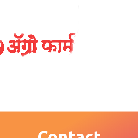
Contact