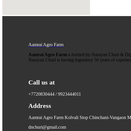
Aamrai Agro Farm
Aamrai Agro Farm
a formed by Narayan Churi & Dip
Narayan Churi is having legendary 50 years of experienc
Call us at
+7720830444 / 9923444011
Address
Aamrai Agro Farm Kolvali Stop Chinchani-Vangaon Mai
dnchuri@gmail.com