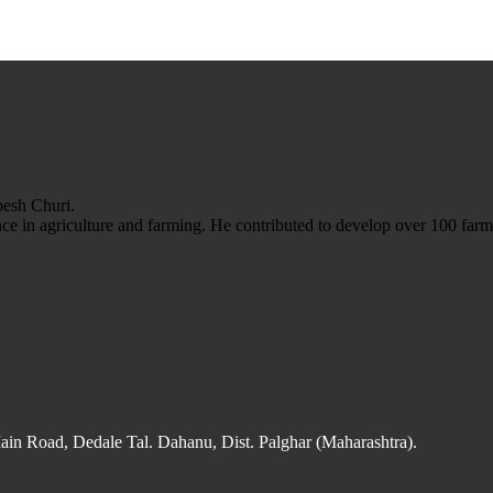
esh Churi.
e in agriculture and farming. He contributed to develop over 100 farm 
n Road, Dedale Tal. Dahanu, Dist. Palghar (Maharashtra).