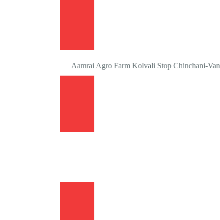
Aamrai Agro Farm Kolvali Stop Chinchani-Vang