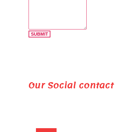
SUBMIT
Our Social contact