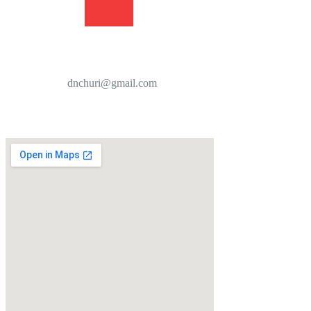
dnchuri@gmail.com