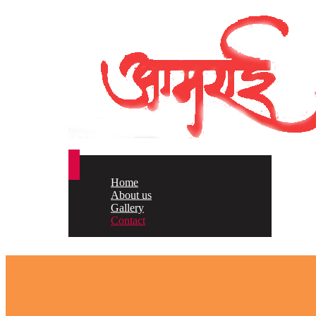
Home
About us
Gallery
Contact