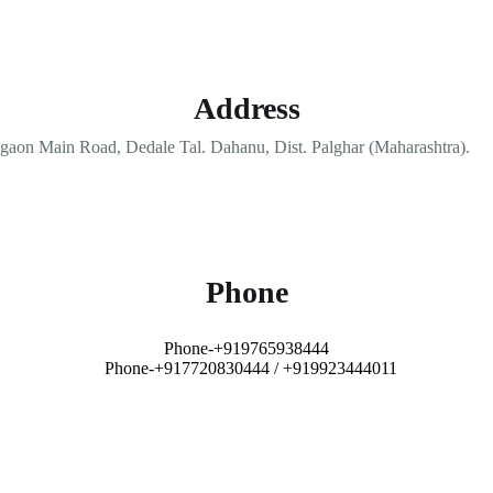
Address
aon Main Road, Dedale Tal. Dahanu, Dist. Palghar (Maharashtra).
Phone
Phone-+919765938444
Phone-+917720830444 / +919923444011