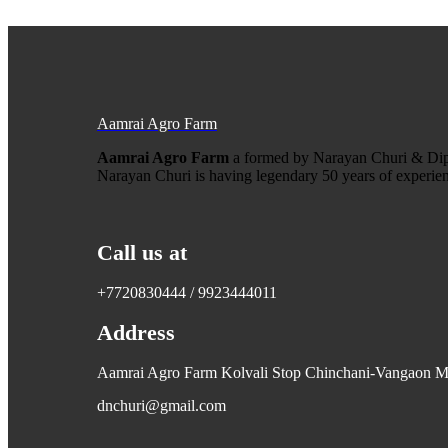
Aamrai Agro Farm
Aamrai Agro Farm
a formed by Narayan Churi & Dip
Narayan Churi is having legendary 50 years of experienc
Call us at
+7720830444 / 9923444011
Address
Aamrai Agro Farm Kolvali Stop Chinchani-Vangaon Mai
dnchuri@gmail.com