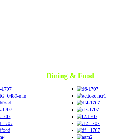
Dining & Food
Dining & Food