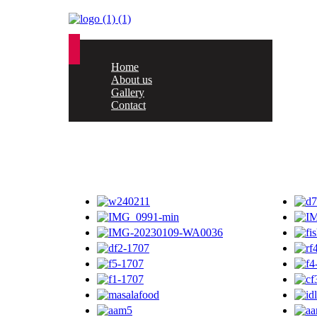
Home
About us
Gallery
Contact