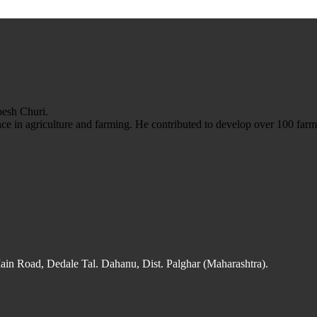
esh Churi.
e in agriculture and farming. He contributed to develop over 100 farm 
n Road, Dedale Tal. Dahanu, Dist. Palghar (Maharashtra).