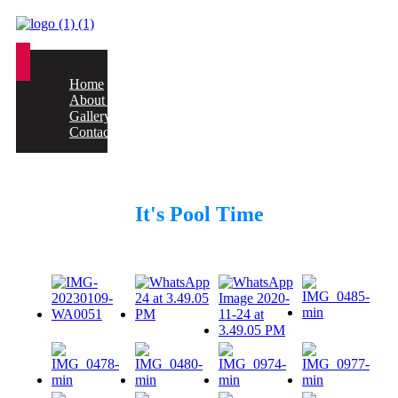
Home
About us
Gallery
Contact
It's Pool Time