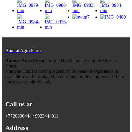
Aamrai Agro Farm
Aamrai Agro Farm
a formed by Narayan Churi & Dipesh
Churi.
Narayan Churi is having legendary 50 years of experience in
agriculture and farming. He contributed to develop over 100 farm
houses, agriculture lands.
Call us at
+7720830444 / 9923444011
Address