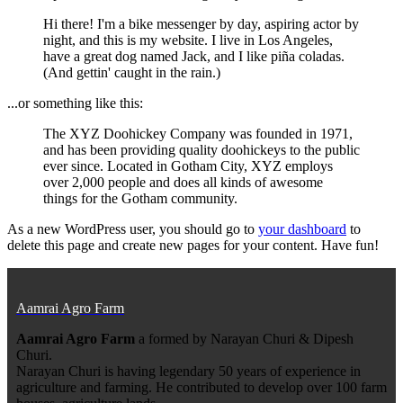
Hi there! I'm a bike messenger by day, aspiring actor by
night, and this is my website. I live in Los Angeles,
have a great dog named Jack, and I like piña coladas.
(And gettin' caught in the rain.)
...or something like this:
The XYZ Doohickey Company was founded in 1971,
and has been providing quality doohickeys to the public
ever since. Located in Gotham City, XYZ employs
over 2,000 people and does all kinds of awesome
things for the Gotham community.
As a new WordPress user, you should go to
your dashboard
to
delete this page and create new pages for your content. Have fun!
Aamrai Agro Farm
Aamrai Agro Farm
a formed by Narayan Churi & Dipesh
Churi.
Narayan Churi is having legendary 50 years of experience in
agriculture and farming. He contributed to develop over 100 farm