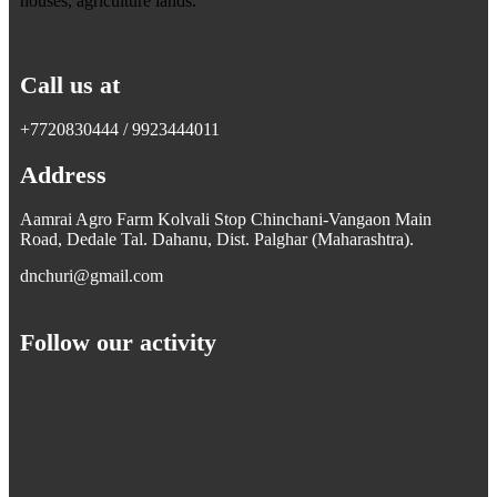
houses, agriculture lands.
Call us at
+7720830444 / 9923444011
Address
Aamrai Agro Farm Kolvali Stop Chinchani-Vangaon Main
Road, Dedale Tal. Dahanu, Dist. Palghar (Maharashtra).
dnchuri@gmail.com
Follow our activity