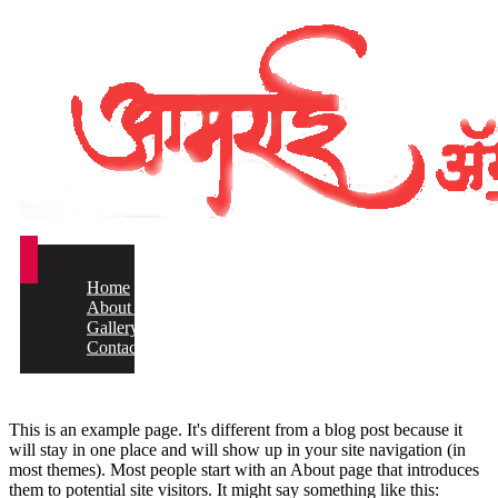
Home
About us
Gallery
Contact
This is an example page. It's different from a blog post because it
will stay in one place and will show up in your site navigation (in
most themes). Most people start with an About page that introduces
them to potential site visitors. It might say something like this: