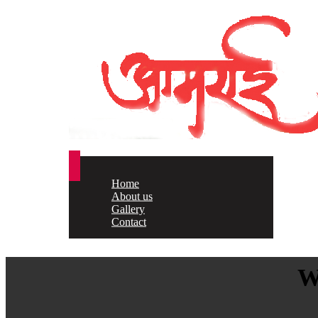
Home
About us
Gallery
Contact
W