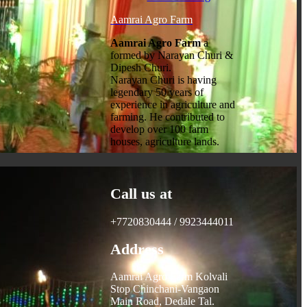
Aamrai Agro Farm
Aamrai Agro Farm
a
formed by Narayan Churi &
Dipesh Churi.
Narayan Churi is having
legendary 50 years of
experience in agriculture and
farming. He contributed to
develop over 100 farm
houses, agriculture lands.
Call us at
+7720830444 / 9923444011
Address
Aamrai Agro Farm Kolvali
Stop Chinchani-Vangaon
Main Road, Dedale Tal.