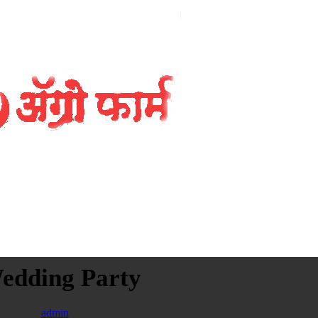
edding Party
admin