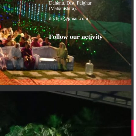
Dahanu, Dist. Palghar
(Maharashtra).
dnchuri@gmail.com
Follow our activity
2020@inet