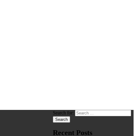
Search for:
Recent Posts