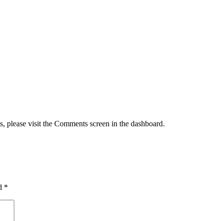
s, please visit the Comments screen in the dashboard.
ed
*