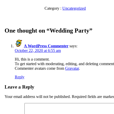
Category :
Uncategorized
One thought on “
Wedding Party
”
A WordPress Commenter
says:
October 22, 2020 at 6:55 am
Hi, this is a comment.
To get started with moderating, editing, and deleting comment
Commenter avatars come from
Gravatar
.
Reply
Leave a Reply
Your email address will not be published.
Required fields are mark