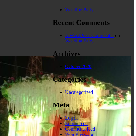
Wedding Party
Recent Comments
A WordPress Commenter
on
Wedding Party
Archives
October 2020
Categories
Uncategorized
Meta
Log in
Entries feed
Comments feed
WordPress.org