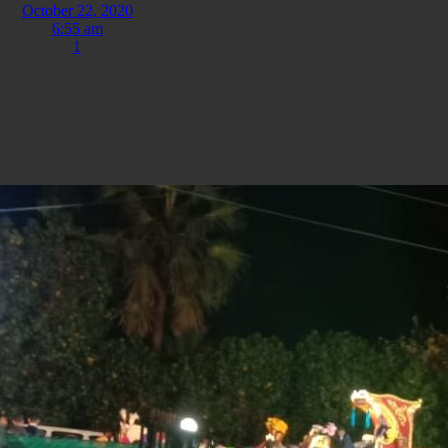
October 22, 2020
6:55 am
1